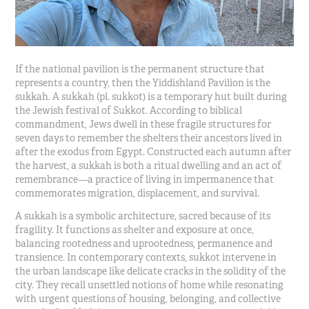
If the national pavilion is the permanent structure that
represents a country, then the Yiddishland Pavilion is the
sukkah. A sukkah (pl. sukkot) is a temporary hut built during
the Jewish festival of Sukkot. According to biblical
commandment, Jews dwell in these fragile structures for
seven days to remember the shelters their ancestors lived in
after the exodus from Egypt. Constructed each autumn after
the harvest, a sukkah is both a ritual dwelling and an act of
remembrance—a practice of living in impermanence that
commemorates migration, displacement, and survival.
A sukkah is a symbolic architecture, sacred because of its
fragility. It functions as shelter and exposure at once,
balancing rootedness and uprootedness, permanence and
transience. In contemporary contexts, sukkot intervene in
the urban landscape like delicate cracks in the solidity of the
city. They recall unsettled notions of home while resonating
with urgent questions of housing, belonging, and collective