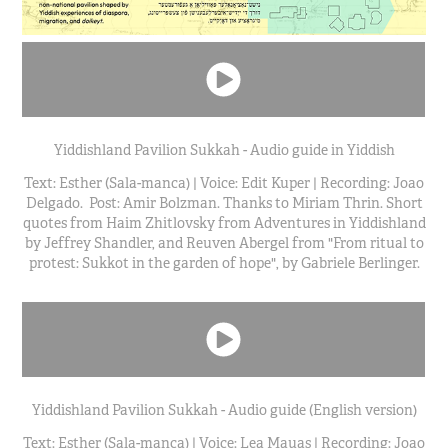
Yiddishland Pavilion Sukkah - Audio guide in Yiddish
Text: Esther (Sala-manca) | Voice: Edit Kuper | Recording: Joao
Delgado. Post: Amir Bolzman. Thanks to Miriam Thrin. Short
quotes from Haim Zhitlovsky from Adventures in Yiddishland
by Jeffrey Shandler, and Reuven Abergel from "From ritual to
protest: Sukkot in the garden of hope", by Gabriele Berlinger.
Yiddishland Pavilion Sukkah - Audio guide (English version)
Text: Esther (Sala-manca) | Voice: Lea Mauas | Recording: Joao