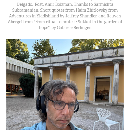
Delgado. Post: Amir Bolzman. Thanks to Sarmishta
Subramanian. Short quotes from Haim Zhitlovsky from
Adventures in Yiddishland by Jeffrey Shandler, and Reuven
Abergel from "From ritual to protest: Sukkot in the garden of
hope", by Gabriele Berlinger.