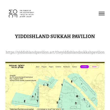
YIDDISHLAND SUKKAH PAVILION
https://yiddishlandpavilion.art/theyiddishlandsukkahpavilion