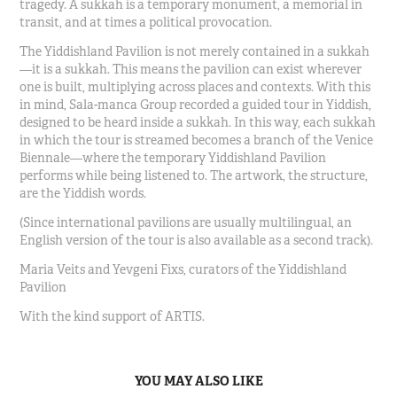
tragedy. A sukkah is a temporary monument, a memorial in
transit, and at times a political provocation.
The Yiddishland Pavilion is not merely contained in a sukkah
—it is a sukkah. This means the pavilion can exist wherever
one is built, multiplying across places and contexts. With this
in mind, Sala-manca Group recorded a guided tour in Yiddish,
designed to be heard inside a sukkah. In this way, each sukkah
in which the tour is streamed becomes a branch of the Venice
Biennale—where the temporary Yiddishland Pavilion
performs while being listened to. The artwork, the structure,
are the Yiddish words.
(Since international pavilions are usually multilingual, an
English version of the tour is also available as a second track).
Maria Veits and Yevgeni Fixs, curators of the
Yiddishland
Pavilion
With the kind support of ARTIS.
YOU MAY ALSO LIKE