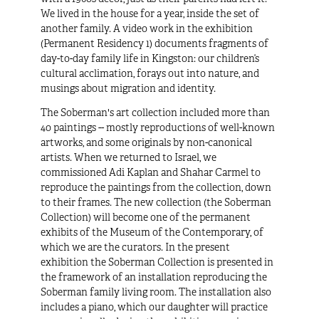
We lived in the house for a year, inside the set of
another family. A video work in the exhibition
(
Permanent Residency 1
) documents fragments of
day-to-day family life in Kingston: our children’s
cultural acclimation, forays out into nature, and
musings about migration and identity.
The Soberman's art collection included more than
40 paintings -- mostly reproductions of well-known
artworks, and some originals by non-canonical
artists. When we returned to Israel, we
commissioned Adi Kaplan and Shahar Carmel to
reproduce the paintings from the collection, down
to their frames. The new collection (the
Soberman
Collection
) will become one of the permanent
exhibits of the Museum of the Contemporary, of
which we are the curators. In the present
exhibition the Soberman Collection is presented in
the framework of an installation reproducing the
Soberman family living room. The installation also
includes a piano, which our daughter will practice