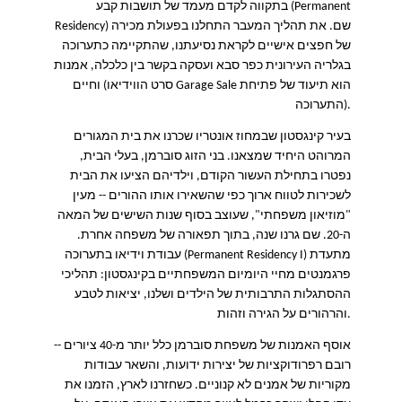
בתקווה לקדם מעמד של תושבות קבע
(Permanent
Residency)
שם. את תהליך המעבר התחלנו בפעולת מכירה
של חפצים אישיים לקראת נסיעתנו, שהתקיימה כתערוכה
בגלריה העירונית כפר סבא ועסקה בקשר בין כלכלה, אמנות
וחיים (סרט הווידיאו
Garage Sale
הוא תיעוד של פתיחת
התערוכה
).
בעיר קינגסטון שבמחוז אונטריו שכרנו את בית המגורים
בני הזוג סוברמן, בעלי הבית,
.
המרוהט היחיד שמצאנו
נפטרו בתחילת העשור הקודם, וילדיהם הציעו את הבית
מעין
--
לשכירות לטווח ארוך כפי שהשאירו אותו ההורים
שעוצב בסוף שנות השישים של המאה
",
"מוזיאון משפחתי
שם גרנו שנה, בתוך תפאורה של משפחה אחרת.
0.
ה-2
עבודת וידיאו בתערוכה
(Permanent Residency I)
מתעדת
פרגמנטים מחיי היומיום המשפחתיים בקינגסטון: תהליכי
ההסתגלות התרבותית של הילדים ושלנו, יציאות לטבע
והרהורים על הגירה וזהות
.
אוסף האמנות של משפחת סוברמן כלל יותר מ-40 ציורים --
רובם רפרודוקציות של יצירות ידועות, והשאר עבודות
מקוריות של אמנים לא קנוניים. כשחזרנו לארץ, הזמנו את