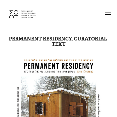
PERMANENT RESIDENCY, CURATORIAL 
TEXT