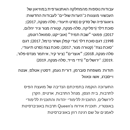
עבודות נוספות מהמחלקה האתנוגרפית במוזיאון של
:
העכשווי מוצגות כ"הערות שוליים" לעבודות החדשות
סרט תיעודי, סלה-מנקה, 2017);
(
גיאוגרפיה של סדקים
סוכת דלר (רפליקה, סלה-מנקה, קטורה מנור וניר יהלום,
2017); פמוטי ״שבת תמיד״ (אובייקט, סמואל רוטמן,
1998); דגם סוכת דלר (עדי קפלן ושחר כרמל, 2017); דגם
סרט תיעודי,
(
סוכת נצח
);
"סוכת נצח" (קטורה מנור, 2017
״אוצרים״ (ציור קיר, איתמר מנדס-פלור,
;
סלה-מנקה, 2018)
ירושלים״ (רדי מייד, סלה-מנקה, 2019
); "
2019
).
משפחת סוברמן, דורית נעמן, דסטין אטלס, אנטה
:
תודות
וייסברג, אשו ונאוול
התערוכה הוקמה בתמיכתם הנדיבה של מועצת הפיס
לתרבות, בית הנסן, מִנהל התרבות, ארטיס, הקרן
לירושלים, התוכנית ללימודי יהדות והתוכנית ללימודי
תרבות באוניברסיטת
Queen's
באונטריו, תוכנית אירוח
לאמנים על שם רגינה רוזן באוניברסיטת