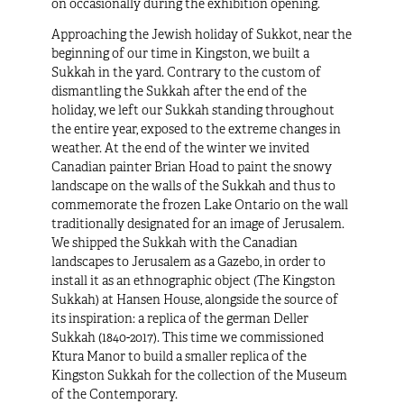
on occasionally during the exhibition opening.
Approaching the Jewish holiday of Sukkot, near the
beginning of our time in Kingston, we built a
Sukkah in the yard. Contrary to the custom of
dismantling the Sukkah after the end of the
holiday, we left our Sukkah standing throughout
the entire year, exposed to the extreme changes in
weather. At the end of the winter we invited
Canadian painter Brian Hoad to paint the snowy
landscape on the walls of the Sukkah and thus to
commemorate the frozen Lake Ontario on the wall
traditionally designated for an image of Jerusalem.
We shipped the Sukkah with the Canadian
landscapes to Jerusalem as a Gazebo, in order to
install it as an ethnographic object (
The Kingston
Sukkah
) at Hansen House, alongside the source of
its inspiration: a replica of the german Deller
Sukkah (1840-2017). This time we commissioned
Ktura Manor to build a smaller replica of the
Kingston Sukkah for the collection of the Museum
of the Contemporary.