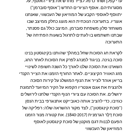
עדי קפלן ושחר כרמל לצייר מחדש את ציורי האוסף, על
מסגרותיהם. אוסף הציורים החדש ("אוסף סוברמן")
יתווסף לאוספי הקבע של המוזיאון של העכשווי, שאנחנו
אוצריו. בתערוכה הנוכחית הוא מוצג כחלק ממיצב שבו
משוחזר סלון משפחת סוברמן. המיצב כולל גם פסנתר,
שבתנו תשתמש בו לעתים לתרגול בשעות הפתיחה של
התערוכה
לקראת חג הסוכות שחל במהלך שהותנו בקינגסטון בנינו
בניגוד למנהג לפרק את הסוכות לאחר החג,
.
סוכה בגינה
השארנו את הסוכה שלנו לאורך כל השנה חשופה לשינויי
מזג האוויר הקיצוניים. לאחר החורף הזמנו את הצייר הקנדי
בריאן אוהד לצייר את הנוף המושלג על קירות הסוכה
ולהנציח את אגם אונטריו הקפוא על הקיר המיועד לתמונת
ירושלים. את הסוכה עם ציורי הנוף הקנדי שלחנו לירושלים
כגזיבּו, כדי להציב אותה כאובייקט אתנוגרפי בבית הנסן
רפליקה של
:
לצד מקור ההשראה שלה
"),
("סוכת קינגסטון
סוכת דֶלֶר הגרמנית (1840-2017). את קטורה מנור הזמנו
הפעם לבנות דגם מוקטן של סוכת קינגסטון לאוסף
המוזיאון של העכשווי