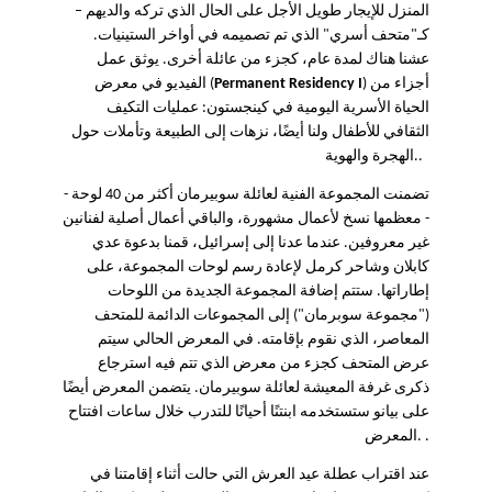
–
المنزل للإيجار طويل الأجل على الحال الذي تركه والديهم
كـ"متحف أسري" الذي تم تصميمه في أواخر الستينيات.
عشنا هناك لمدة عام، كجزء من عائلة أخرى. يوثق عمل
الفيديو في معرض (
Permanent Residency I
) أجزاء من
الحياة الأسرية اليومية في كينجستون: عمليات التكيف
الثقافي للأطفال ولنا أيضًا، نزهات إلى الطبيعة وتأملات حول
الهجرة والهوية..
تضمنت المجموعة الفنية لعائلة سوبيرمان أكثر من 40 لوحة -
- معظمها نسخ لأعمال مشهورة، والباقي أعمال أصلية لفنانين
غير معروفين. عندما عدنا إلى إسرائيل، قمنا بدعوة عدي
كابلان وشاحر كرمل لإعادة رسم لوحات المجموعة، على
إطاراتها. ستتم إضافة المجموعة الجديدة من اللوحات
("مجموعة سوبرمان") إلى المجموعات الدائمة للمتحف
المعاصر، الذي نقوم بإقامته. في المعرض الحالي سيتم
عرض المتحف كجزء من معرض الذي تتم فيه استرجاع
ذكرى غرفة المعيشة لعائلة سوبيرمان. يتضمن المعرض أيضًا
على بيانو ستستخدمه ابنتنًا أحيانًا للتدرب خلال ساعات افتتاح
المعرض. .
عند اقتراب عطلة عيد العرش التي حالت أثناء إقامتنا في