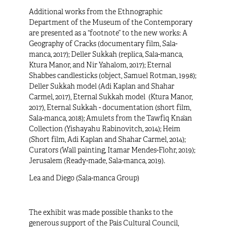
Additional works from the Ethnographic
Department of the Museum of the Contemporary
are presented as a “footnote” to the new works:
A
Geography of Cracks
(documentary film, Sala-
manca, 2017);
Deller Sukkah
(replica, Sala-manca,
Ktura Manor, and Nir Yahalom, 2017);
Eternal
Shabbes
candlesticks (object, Samuel Rotman, 1998);
Deller Sukkah model (Adi Kaplan and Shahar
Carmel, 2017), Eternal Sukkah model (Ktura Manor,
2017),
Eternal Sukkah - documentation
(short film,
Sala-manca, 2018);
Amulets from the Tawfiq Kna’an
Collection
(Yishayahu Rabinovitch, 2014);
Heim
(Short film, Adi Kaplan and Shahar Carmel, 2014);
Curators
(Wall painting, Itamar Mendes-Flohr, 2019);
Jerusalem
(Ready-made, Sala-manca, 2019).
Lea and Diego (Sala-manca Group)
The exhibit was made possible thanks to the
generous support of the Pais Cultural Council,