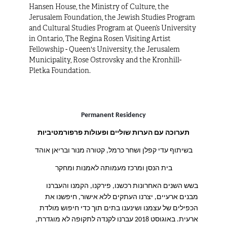
Hansen House, the Ministry of Culture, the
Jerusalem Foundation, the Jewish Studies Program
and Cultural Studies Program at Queen’s University
in Ontario, The Regina Rosen Visiting Artist
Fellowship - Queen's University, the Jerusalem
Municipality, Rose Ostrovsky and the Kronhill-
Pletka Foundation.
Permanent Residency
ם ופעולות פרפורמטיביות
תערוכה עם הערות שוליי
בשיתוף עדי קפלן ושחר כרמל, קטורה מנור ובריאן אוהד
בית הנסן ומרכז מעמותה לאמנות ומחקר
בשש השנים האחרונות רכשנו, פירקנו, הקמנו והעברנו
מבנים ארעיים, יצרנו העתקים ללא אישור, חיפשנו את
הכפילים של עצמנו ושינענו בתים תוך כדי חיפוש מולדת
באוגוסט 2018 עברנו לקנדה לתקופה לא מוגדרת,
.
ארעית