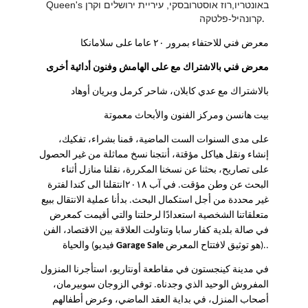
Queen's באונטריו,רוז אוסטרובסקי, עיריית ירושלים וקרן
קרונהיל-פלטקה
.
معرض فني للاحتفاء بمرور ٢٠ عاما على سلامانكا
معرض فني بالاشتراك مع على الهامش وفنون أدائية أخرى
بالاشتراك مع عدي كابلان، شاحر كرمل وبريان أوهاد
بيت هانسن ومركز الفنون والأبحاث معموتة
على مدى السنوات الست الماضية، قمنا بشراء، تفكيك،
إنشاء ونقل هياكل مؤقتة، أنتجنا نسخ مماثلة من غير الحصول
على تصاريح، بحثنا عن نسخنا المكررة، نقلنا منازل أثناء
البحث عن وطن مؤقت. في آب ٢٠١٨انتقلنا الى كندا لفترة
غير محددة من أجل استكمال البحث. بدأنا عملية الانتقال ببيع
متعلقاتنا الشخصية استعدادًا لرحلتنا والتي أقيمت كمعرض
في صالة بلدية كفار سابا وتناولت العلاقة بين الاقتصاد، الفن
والحياة (فيديو
Garage Sale
هو توثيق لافتتاح المعرض).
.
في مدينة كينجستون في مقاطعة أونتاريو، استأجرنا المنزول
المفروش الوحيد الذي وجدناه. توفي الزوجان سوبيرمان،
أصحاب المنزل، في بداية العقد الماضي، وعرض أطفالهم