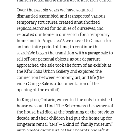
Hansen House and Mamuta Art & Research Center
Over the past six years we have acquired,
dismantled, assembled, and transported various
temporary structures, created unauthorized
replicas, searched for doubles of ourselves, and
relocated our home in our search for a temporary
homeland. In August 2018 we moved to Canada for
an indefinite period of time, to continue this
search.We began the transition with a garage sale to
sell off our personal objects, as our departure
approached; the sale took the form of an exhibit at
the Kfar Saba Urban Gallery and explored the
connection between economy, art, and life (the
video
Garage Sale
is a documentation of the
opening of the exhibit).
In Kingston, Ontario, we rented the only furnished
house we could find. The Sobermans, the owners of
the house, had died at the beginning of the previous
decade, and their children had put the home up for
long-term rental “as-is” -- a kind of “family museum,”
with a 1960s decor, just as their parents had left it.