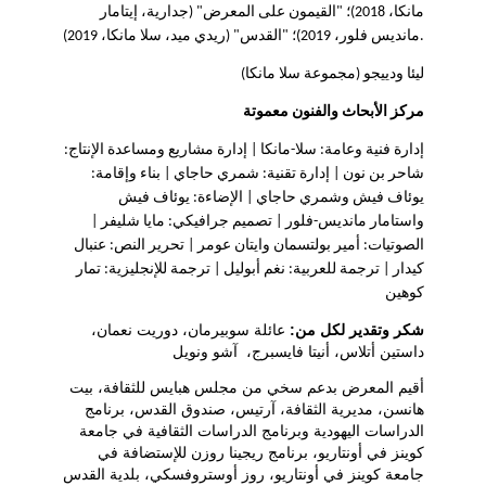
مانكا، 2018)؛ "القيمون على المعرض" (جدارية، إيتامار
مانديس فلور، 2019)؛ "القدس" (ريدي ميد، سلا مانكا، 2019).
ليئا ودييجو (مجموعة سلا مانكا)
مركز الأبحاث والفنون معموتة
إدارة فنية وعامة: سلا-مانكا | إدارة مشاريع ومساعدة الإنتاج:
شاحر بن نون | إدارة تقنية: شمري حاجاي | بناء وإقامة:
يوئاف فيش وشمري حاجاي | الإضاءة: يوئاف فيش
واستامار مانديس-فلور | تصميم جرافيكي: مايا شليفر |
الصوتيات: أمير بولتسمان وايتان عومر | تحرير النص: عنبال
كيدار | ترجمة للعربية: نغم أبوليل | ترجمة للإنجليزية: تمار
كوهين
عائلة سوبيرمان، دوريت نعمان،
شكر وتقدير لكل من:
داستين أتلاس، أنيتا فايسبرج، آشو ونويل
أقيم المعرض بدعم سخي من مجلس هبايس للثقافة، بيت
هانسن، مديرية الثقافة، آرتيس، صندوق القدس، برنامج
الدراسات اليهودية وبرنامج الدراسات الثقافية في جامعة
كوينز في أونتاريو، برنامج ريجينا روزن للإستضافة في
جامعة كوينز في أونتاريو، روز أوستروفسكي، بلدية القدس