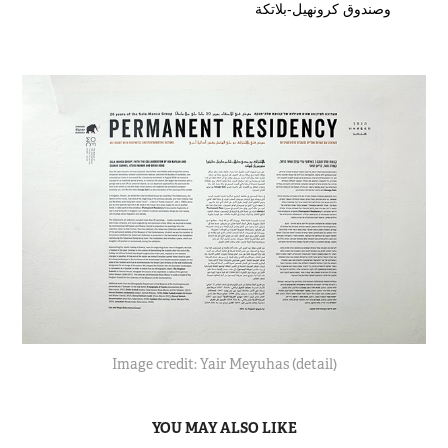
وصندوق كرونهيل-بلاتكة
Image credit: Yair Meyuhas (detail)
YOU MAY ALSO LIKE