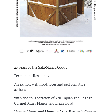
20 years of the Sala-Manca Group
Permanent Residency
An exhibit with footnotes and performative
actions
with the collaboration of Adi Kaplan and Shahar
Carmel, Ktura Manor and Brian Hoad