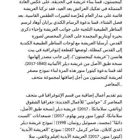
كينجستون، قمنا ببناء عريشة في الحديقة. على عكس العادة
المتمثلة في تفكيك العرائش بعد العيد، فقد تركنا العريشة
قائمة على مدار العام مُعرَّضة لتغييرات الطقس القاسية. بعد
فصل الشتاء، قمنا بدعوة الرسام الكندي برايان أوهاد لرسم
المناظر الطبيعية الثلجية على جوانب العريشة وإحياء ذكرى
بحيرة أونتاريو المجمدة على الجدار المخصص لصورة
القدس. أرسلنا العريشة مع لوحات المناظر الطبيعية الكندية
إلى القدس كمظلة، لوضعها كقطعة إثنوغرافية في بيت
هانسن ("عريشة كينجستون")، إلى جانب مصدر إلهامها:
نسخة طبق الأصل من عريشة ديلر الألمانية (1840-2017).
لقد قمنا بدعوة كيتورا منور هذه المرة لبناء نموذج مصغر
لعريشة كينجستون من أجل إضافتها لمجموعة متحف
المعاصر..
يتم تقديم أعمال إضافية من قسم الإثنوغرافيا في متحف
المعاصر كـ "حواشي" للأعمال الجديدة: جغرافيا الشقوق
(وثائقي، سلامانكا ، 2017)؛ عريشة ديلر (نسخة طبق الأصل،
سلامانكا، كيتورا منور ونير يهلوم، 2017) ؛ شمعدانات "السبت
دائمًا" (مجسد، صموئيل روتمان، 1998) ؛ نموذج عريشة ديلر
(عدي كابلان، شاحر كرمل، 2017) ؛ نموذج "العريشة الأبدية"
(كيتورا منور، 2017)؛ العريشة الأبدية (فيلم وثائقي، سلا