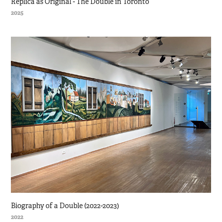
Replica as Original - The Double in Toronto
2025
Biography of a Double (2022-2023)
2022