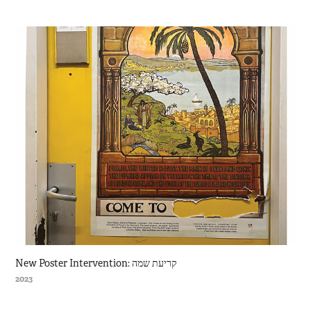
New Poster Intervention: קריעת שמה
2023