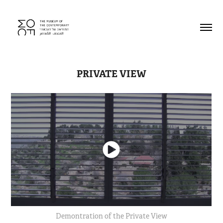
PRIVATE VIEW
Demontration of the Private View