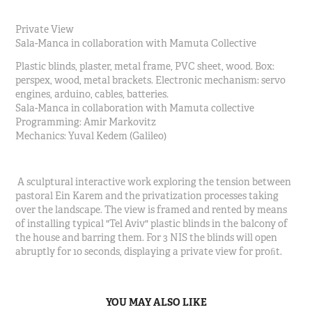
Private View
Sala-Manca in collaboration with Mamuta Collective
Plastic blinds, plaster, metal frame, PVC sheet, wood. Box:
perspex, wood, metal brackets. Electronic mechanism: servo
engines, arduino, cables, batteries.
Sala-Manca in collaboration with Mamuta collective
Programming: Amir Markovitz
Mechanics: Yuval Kedem (Galileo)
A sculptural interactive work exploring the tension between
pastoral Ein Karem and the privatization processes taking
over the landscape. The view is framed and rented by means
of installing typical "Tel Aviv" plastic blinds in the balcony of
the house and barring them. For 3 NIS the blinds will open
abruptly for 10 seconds, displaying a private view for proﬁt.
YOU MAY ALSO LIKE