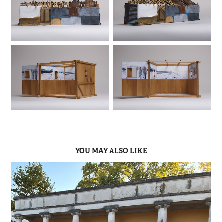
YOU MAY ALSO LIKE