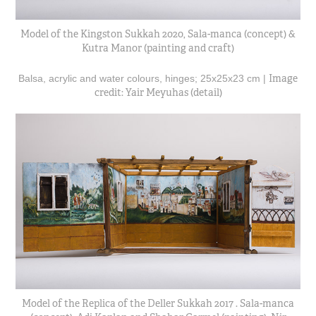
Model of the Kingston Sukkah 2020, Sala-manca (concept) &
Kutra Manor (painting and craft)
Image
Balsa, acrylic and water colours, hinges; 25x25x23 cm |
credit: Yair Meyuhas (detail)
Model of the Replica of the Deller Sukkah 2017 . Sala-manca