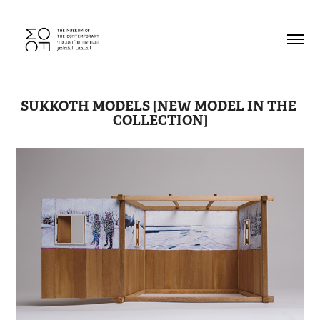
SUKKOTH MODELS [NEW MODEL IN THE 
COLLECTION]