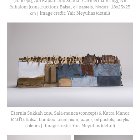
(concept), Adi Kaplan and Shahar Carmel (painting), Nir
Yahalom (construction).
Balsa, oil pastels, hinges; 18x25x25
Image credit: Yair Meyuhas (detail)
cm |
Eternla Sukkah 2016. Sala-manca (concept) & Kutra Manor
(craft).
Balsa, bamboo, aluminium, paper, oil pastels, acrylic
Image credit: Yair Meyuhas (detail)
colours |